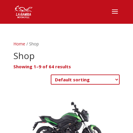
Home
/ Shop
Shop
Showing 1–9 of 64 results