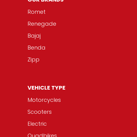
Romet
Renegade
Bajaj
Benda
Zipp
VEHICLE TYPE
Motorcycles
Scooters
Electric
Quadbikes