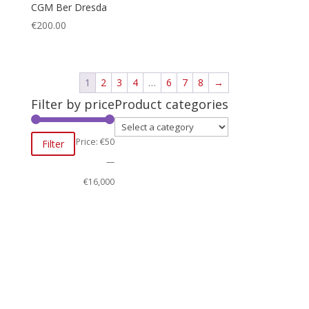
CGM Ber Dresda
€
200.00
1
2
3
4
…
6
7
8
→
Filter by price
Product categories
Min
Max
Price:
€50
Filter
price
price
—
€16,000