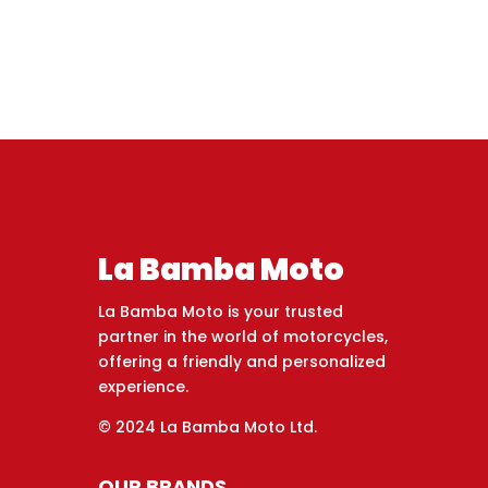
La Bamba Moto
La Bamba Moto is your trusted
partner in the world of motorcycles,
offering a friendly and personalized
experience.
© 2024 La Bamba Moto Ltd.
OUR BRANDS