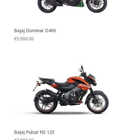
Bajaj Dominar D400
€
5,900.00
Bajaj Pulsar NS 125