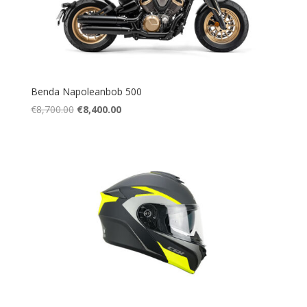
Benda Napoleanbob 500
Original
Current
€
8,700.00
€
8,400.00
price
price
was:
is:
€8,700.00.
€8,400.00.