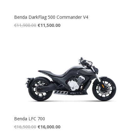
Benda DarkFlag 500 Commander V4
Original
Current
€
11,900.00
€
11,500.00
price
price
was:
is:
€11,900.00.
€11,500.00.
Benda LFC 700
Original
Current
€
16,500.00
€
16,000.00
price
price