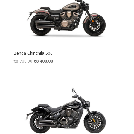
Benda Chinchila 500
Original
Current
€
8,700.00
€
8,400.00
price
price
was:
is:
€8,700.00.
€8,400.00.