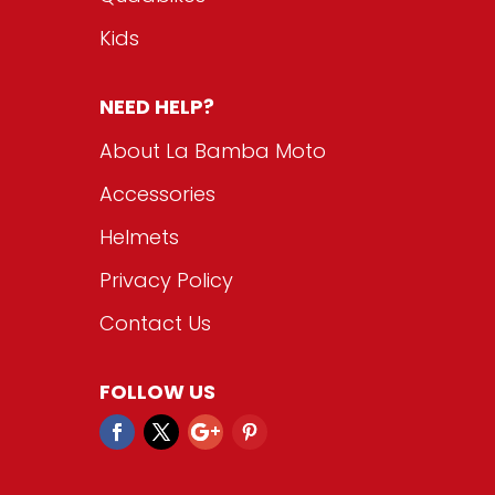
Kids
NEED HELP?
About La Bamba Moto
Accessories
Helmets
Privacy Policy
Contact Us
FOLLOW US