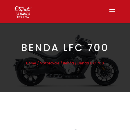
BENDA LFC 700
/
/
/ Benda LFC 700
Home
Motorcycle
Benda