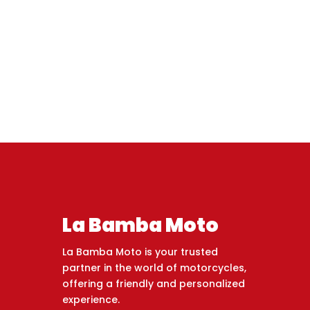
La Bamba Moto
La Bamba Moto is your trusted
partner in the world of motorcycles,
offering a friendly and personalized
experience.