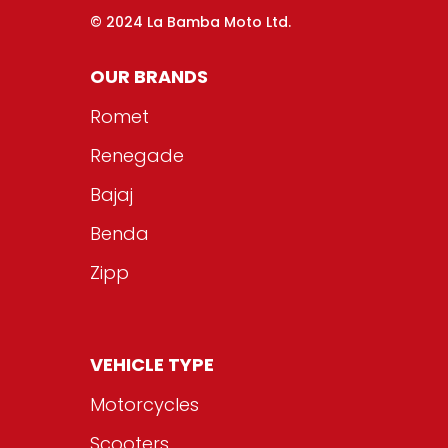
© 2024 La Bamba Moto Ltd.
OUR BRANDS
Romet
Renegade
Bajaj
Benda
Zipp
VEHICLE TYPE
Motorcycles
Scooters