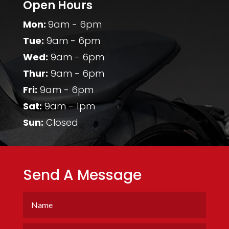
Open Hours
Mon:
9am - 6pm
Tue:
9am - 6pm
Wed:
9am - 6pm
Thur:
9am - 6pm
Fri:
9am - 6pm
Sat:
9am - 1pm
Sun:
Closed
Send A Message