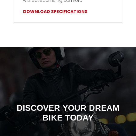
without sacrificing comfort.
DOWNLOAD SPECIFICATIONS
DISCOVER YOUR DREAM
BIKE TODAY