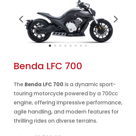
Benda LFC 700
The
Benda LFC 700
is a dynamic sport-
touring motorcycle powered by a 700cc
engine, offering impressive performance,
agile handling, and modern features for
thrilling rides on diverse terrains.