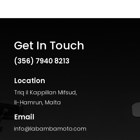
Get In Touch
(356)
7940 8213
Location
Triq il Kappillan Mifsud,
Il-Hamrun, Malta
Email
info@labambamoto.com