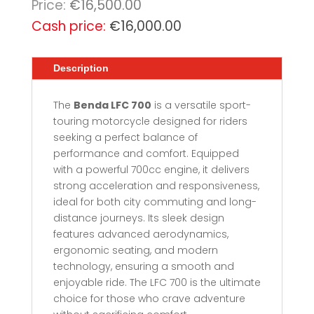
€
16,500.00
Original
€
16,000.00
price
Current
was:
price
Description
€16,500.00.
is:
€16,000.00.
The
Benda LFC 700
is a versatile sport-
touring motorcycle designed for riders
seeking a perfect balance of
performance and comfort. Equipped
with a powerful 700cc engine, it delivers
strong acceleration and responsiveness,
ideal for both city commuting and long-
distance journeys. Its sleek design
features advanced aerodynamics,
ergonomic seating, and modern
technology, ensuring a smooth and
enjoyable ride. The LFC 700 is the ultimate
choice for those who crave adventure