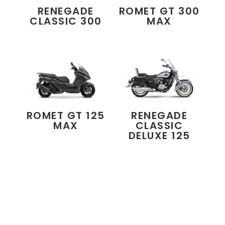
RENEGADE
ROMET GT 300
CLASSIC 300
MAX
ROMET GT 125
RENEGADE
MAX
CLASSIC
DELUXE 125