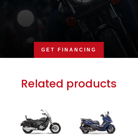
GET FINANCING
Related products