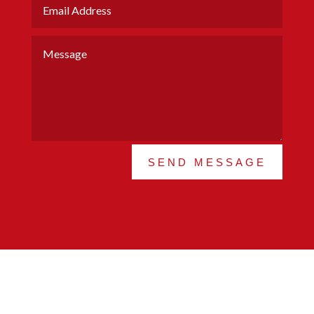
SEND MESSAGE