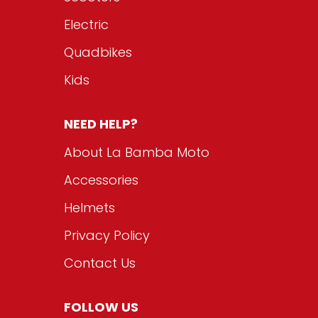
Electric
Quadbikes
Kids
NEED HELP?
About La Bamba Moto
Accessories
Helmets
Privacy Policy
Contact Us
FOLLOW US