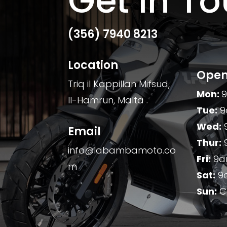
Get In T
(356)
7940 8213
Location
Open
Triq il Kappillan Mifsud,
Mon:
Il-Hamrun, Malta
Tue:
9
Wed:
Email
Thur:
info@labambamoto.co
Fri:
9a
m
Sat:
9
Sun:
C