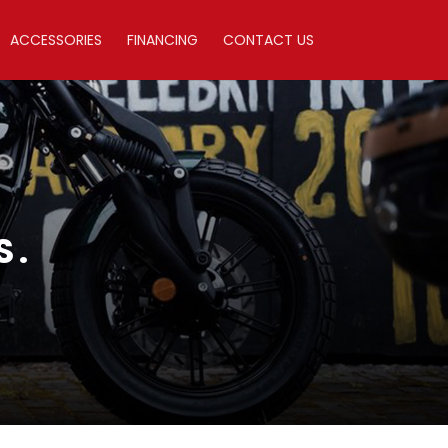
ACCESSORIES
FINANCING
CONTACT US
S.