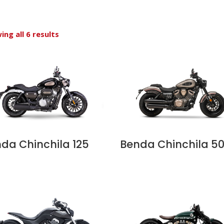
ing all 6 results
da Chinchila 125
Benda Chinchila 5