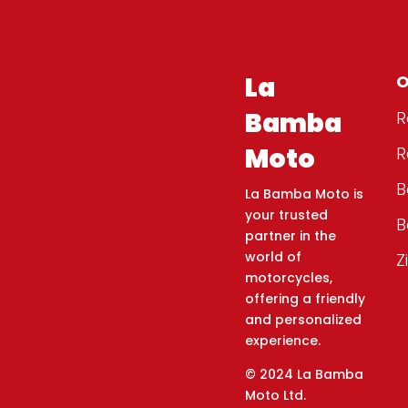
La
O
Bamba
R
Moto
R
B
La Bamba Moto is
your trusted
B
partner in the
world of
Z
motorcycles,
offering a friendly
and personalized
experience.
© 2024 La Bamba
Moto Ltd.