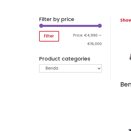
Filter by price
Show
Min
Max
Price:
€4,990
—
Filter
price
price
€16,000
Product categories
Ben