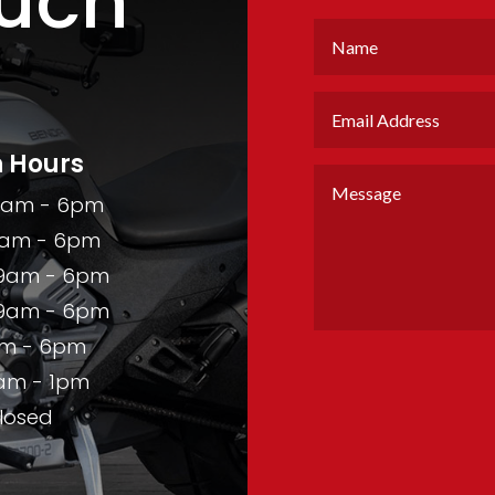
ouch
 Hours
9am - 6pm
am - 6pm
9am - 6pm
9am - 6pm
m - 6pm
am - 1pm
losed