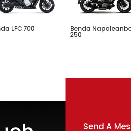
da LFC 700
Benda Napoleanb
250
Send A Me