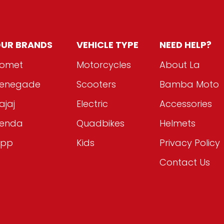
UR BRANDS
VEHICLE TYPE
NEED HELP?
omet
Motorcycles
About La
enegade
Scooters
Bamba Moto
ajaj
Electric
Accessories
enda
Quadbikes
Helmets
ipp
Kids
Privacy Policy
Contact Us