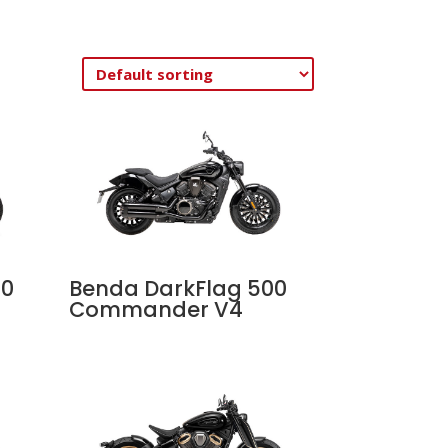
00
Benda DarkFlag 500
Commander V4