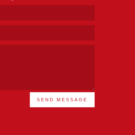
SEND MESSAGE