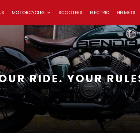
US
MOTORCYCLES
SCOOTERS
ELECTRIC
HELMETS
OUR RIDE. YOUR RULE