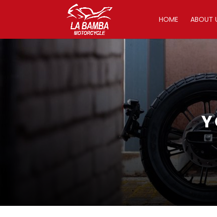
HOME
ABOUT 
Y