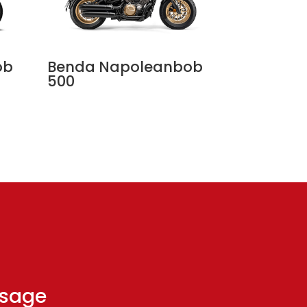
ob
Benda Napoleanbob
500
ssage