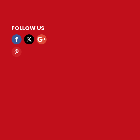
FOLLOW US