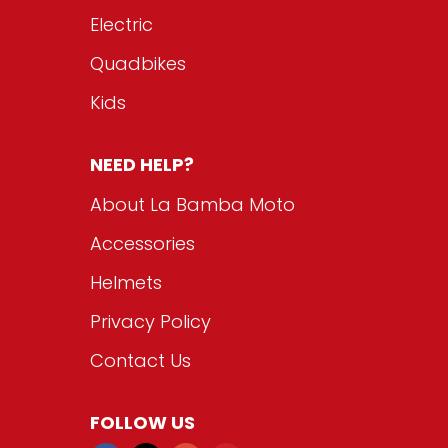
Electric
Quadbikes
Kids
NEED HELP?
About La Bamba Moto
Accessories
Helmets
Privacy Policy
Contact Us
FOLLOW US