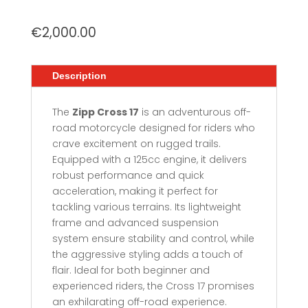
€
2,000.00
Description
The
Zipp Cross 17
is an adventurous off-
road motorcycle designed for riders who
crave excitement on rugged trails.
Equipped with a 125cc engine, it delivers
robust performance and quick
acceleration, making it perfect for
tackling various terrains. Its lightweight
frame and advanced suspension
system ensure stability and control, while
the aggressive styling adds a touch of
flair. Ideal for both beginner and
experienced riders, the Cross 17 promises
an exhilarating off-road experience.