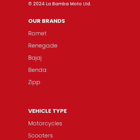
© 2024 La Bamba Moto Ltd.
OUR BRANDS
Romet
Renegade
Bajaj
Benda
Zipp
VEHICLE TYPE
Motorcycles
Scooters