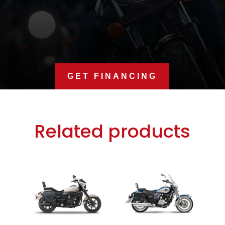
GET FINANCING
Related products