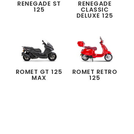
RENEGADE ST
RENEGADE
125
CLASSIC
DELUXE 125
ROMET GT 125
ROMET RETRO
MAX
125