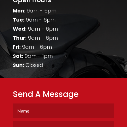
Open Hours
Mon:
9am - 6pm
Tue:
9am - 6pm
Wed:
9am - 6pm
Thur:
9am - 6pm
Fri:
9am - 6pm
Sat:
9am - 1pm
Sun:
Closed
Send A Message