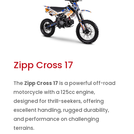
Zipp Cross 17
The
Zipp Cross 17
is a powerful off-road
motorcycle with a 125cc engine,
designed for thrill-seekers, offering
excellent handling, rugged durability,
and performance on challenging
terrains.