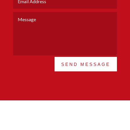
SEND MESSAGE