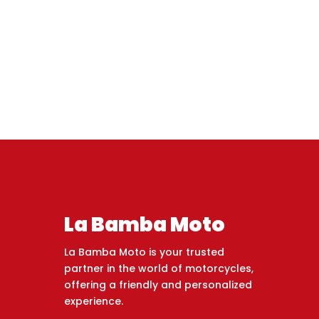
La Bamba Moto
La Bamba Moto is your trusted
partner in the world of motorcycles,
offering a friendly and personalized
experience.