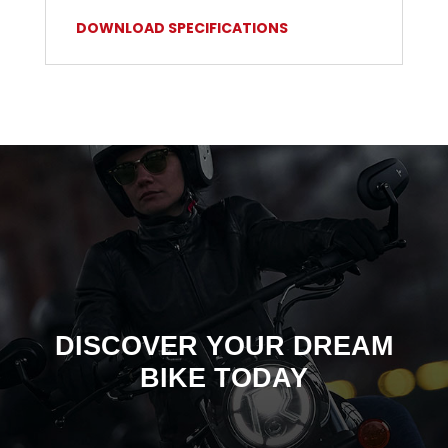
DOWNLOAD SPECIFICATIONS
DISCOVER YOUR DREAM
BIKE TODAY