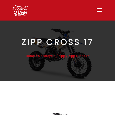
ZIPP CROSS 17
/
/
/ Zipp Cross 17
Home
Motorcycle
Zipp