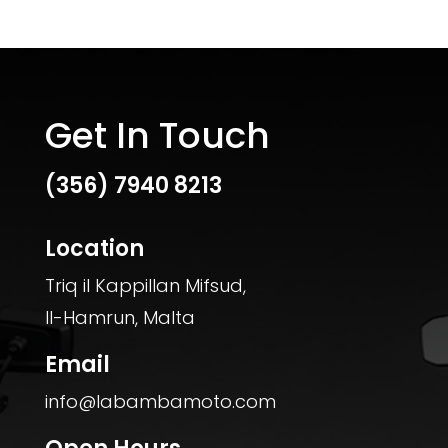
Get In Touch
(356)
7940 8213
Location
Triq il Kappillan Mifsud,
Il-Hamrun, Malta
Email
info@labambamoto.com