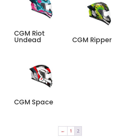
CGM Riot
Undead
CGM Ripper
CGM Space
←
1
2