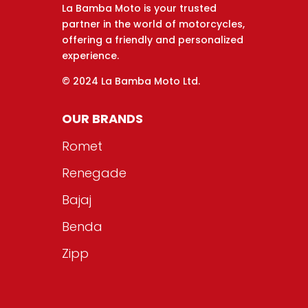
La Bamba Moto is your trusted
partner in the world of motorcycles,
offering a friendly and personalized
experience.
© 2024 La Bamba Moto Ltd.
OUR BRANDS
Romet
Renegade
Bajaj
Benda
Zipp