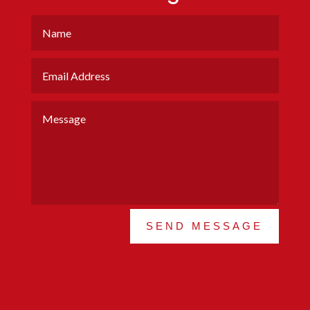
SEND MESSAGE