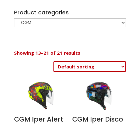
Product categories
Showing 13–21 of 21 results
CGM Iper Alert
CGM Iper Disco