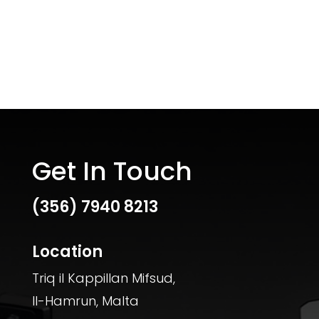
Get In Touch
(356)
7940 8213
Location
Triq il Kappillan Mifsud,
Il-Hamrun, Malta