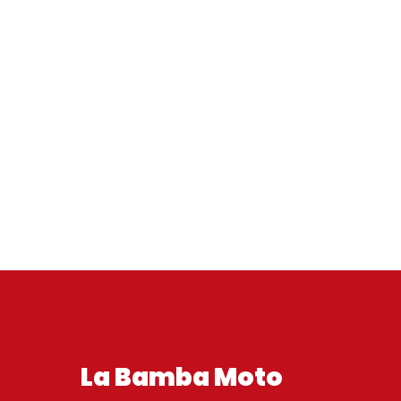
La Bamba Moto