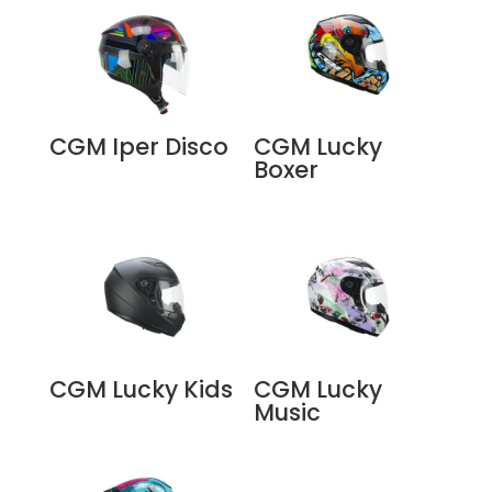
CGM Iper Disco
CGM Lucky
Boxer
CGM Lucky Kids
CGM Lucky
Music