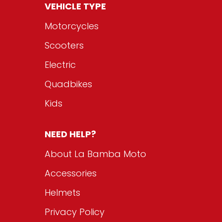
VEHICLE TYPE
Motorcycles
Scooters
Electric
Quadbikes
Kids
NEED HELP?
About La Bamba Moto
Accessories
Helmets
Privacy Policy