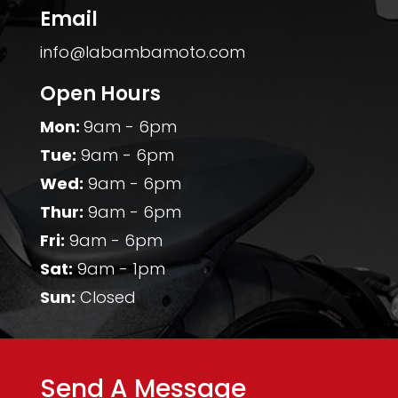
Email
info@labambamoto.com
Open Hours
Mon:
9am - 6pm
Tue:
9am - 6pm
Wed:
9am - 6pm
Thur:
9am - 6pm
Fri:
9am - 6pm
Sat:
9am - 1pm
Sun:
Closed
Send A Message