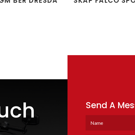
GM BER DRESDA
SKAP FALCO SP
ouch
Send A Me