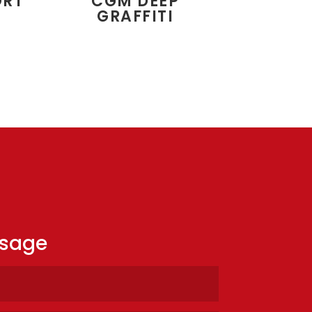
ORT
CGM DEEP
GRAFFITI
ssage