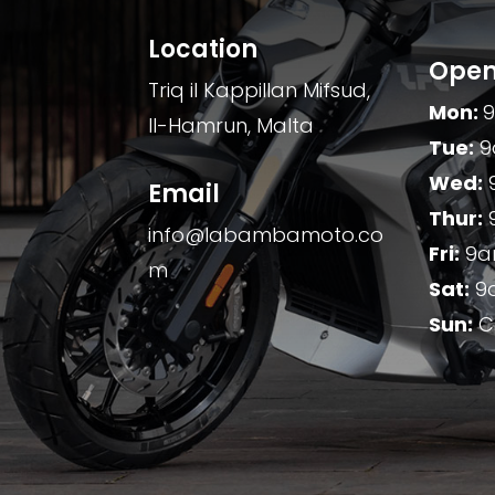
Location
Open
Triq il Kappillan Mifsud,
Mon:
Il-Hamrun, Malta
Tue:
9
Wed:
Email
Thur:
info@labambamoto.co
Fri:
9a
m
Sat:
9
Sun:
C