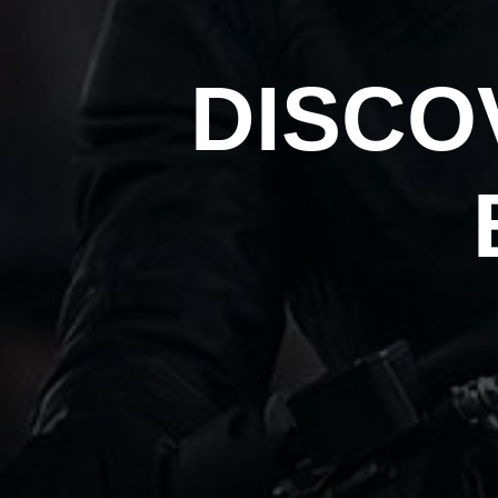
DISCO