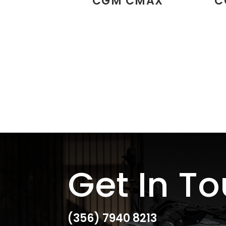
CGM CMAX
C
Get In T
(356)
7940 8213