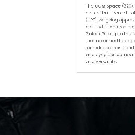
The
CGM Space
(320X 
helmet built from dur
(HPT), weighing approxim
certified, it features a
Pinlock 70 prep, a thre
thermoformed hexagona
for reduced noise an
and eyeglass compatible
and versatility.