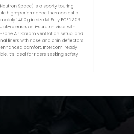
Neutron Space) is a sporty touring
able high-performance thermoplastic
ately 1,400 g in size M. Fully ECE 22.06
 quick-release, anti-scratch visor with
e-zone Air Stream ventilation setup, and
l liners with nose and chin deflectors
d enhanced comfort. Intercom-ready
, it’s ideal for riders seeking safety