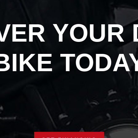
VER YOUR
BIKE TODA