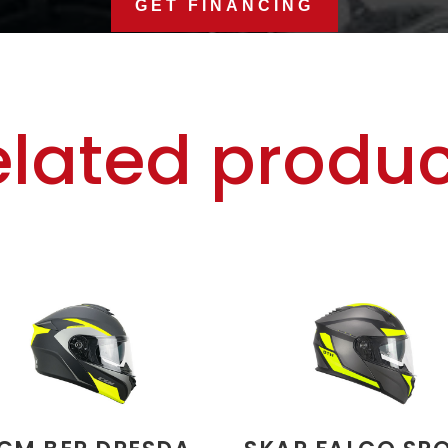
GET FINANCING
elated produc