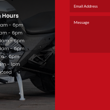
 Hours
9am - 6pm
am - 6pm
9am - 6pm
9am - 6pm
m - 6pm
am - 1pm
losed