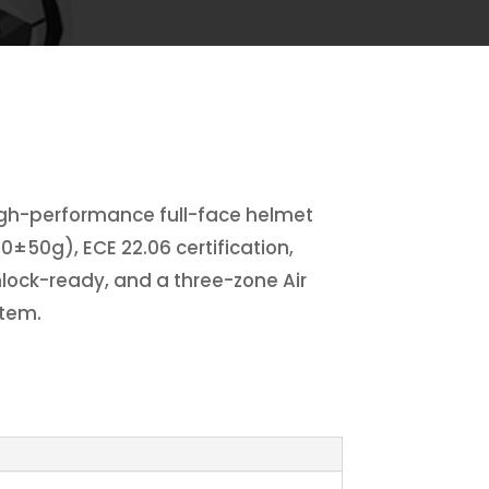
igh-performance full-face helmet
00±50g), ECE 22.06 certification,
inlock-ready, and a three-zone Air
stem.