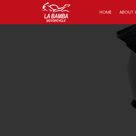
HOME
ABOUT 