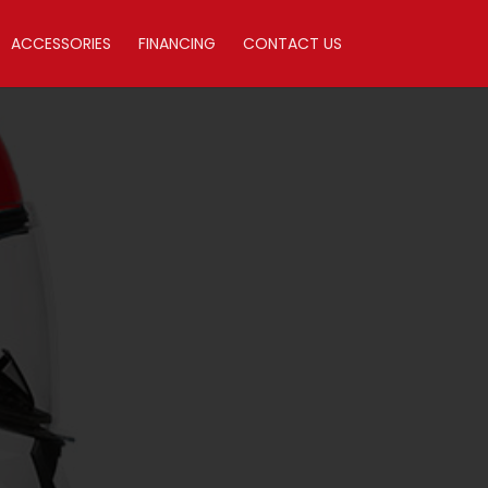
ACCESSORIES
FINANCING
CONTACT US