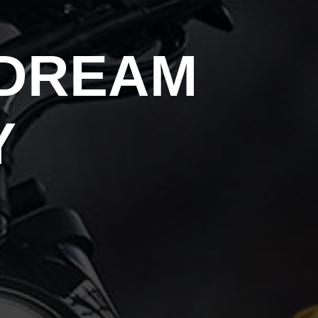
 DREAM
Y