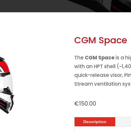
CGM Space
The
CGM Space
is a h
with an HPT shell (~1,4
quick-release visor, P
Stream ventilation sy
€
150.00
Description