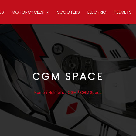
US
MOTORCYCLES
SCOOTERS
ELECTRIC
HELMETS
CGM SPACE
/
/
/ CGM Space
Home
Helmets
CGM