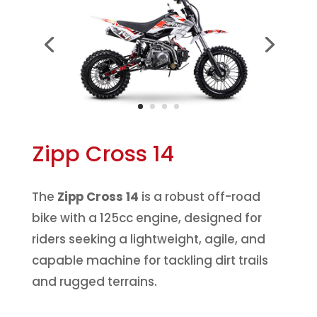
Zipp Cross 14
The
Zipp Cross 14
is a robust off-road
bike with a 125cc engine, designed for
riders seeking a lightweight, agile, and
capable machine for tackling dirt trails
and rugged terrains.