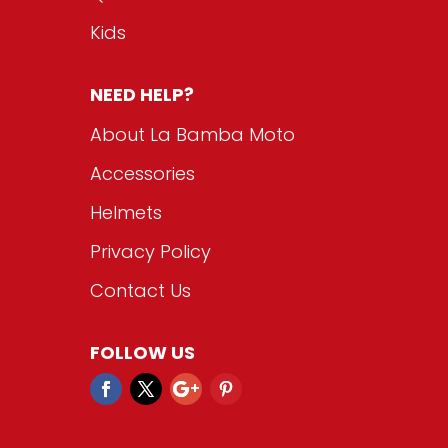
Kids
NEED HELP?
About La Bamba Moto
Accessories
Helmets
Privacy Policy
Contact Us
FOLLOW US