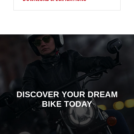
DISCOVER YOUR DREAM
BIKE TODAY