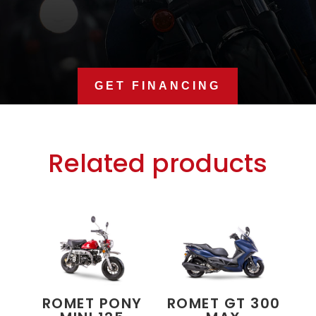
GET FINANCING
Related products
ROMET PONY
ROMET GT 300