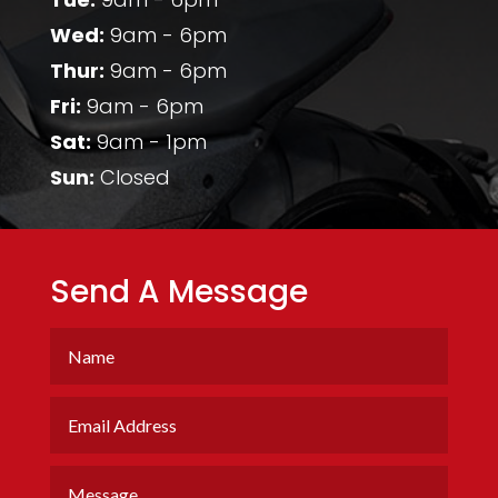
Wed:
9am - 6pm
Thur:
9am - 6pm
Fri:
9am - 6pm
Sat:
9am - 1pm
Sun:
Closed
Send A Message