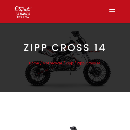
ZIPP CROSS 14
/
/
/ Zipp Cross 14
Home
Motorcycle
Zipp