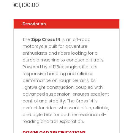
€
1,100.00
Description
The
Zipp Cross 14
is an off-road
motorcycle built for adventure
enthusiasts and riders looking for a
durable machine to conquer dirt trails.
Powered by a 125cc engine, it offers
responsive handling and reliable
performance on rough terrains. Its
lightweight construction, coupled with
advanced suspension, ensures excellent
control and stability. The Cross 14 is
perfect for riders who want a fun, reliable,
and agile bike for both recreational off-
roading and trail exploration.
DOWNLOAD SPECIFICATIONS