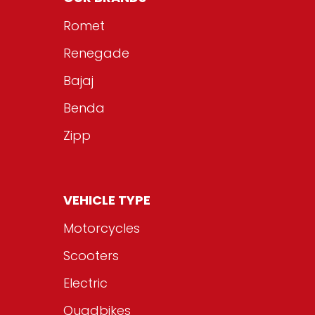
Romet
Renegade
Bajaj
Benda
Zipp
VEHICLE TYPE
Motorcycles
Scooters
Electric
Quadbikes