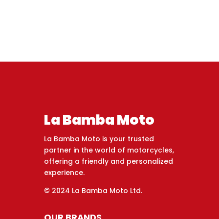
La Bamba Moto
La Bamba Moto is your trusted
partner in the world of motorcycles,
offering a friendly and personalized
experience.
© 2024 La Bamba Moto Ltd.
OUR BRANDS