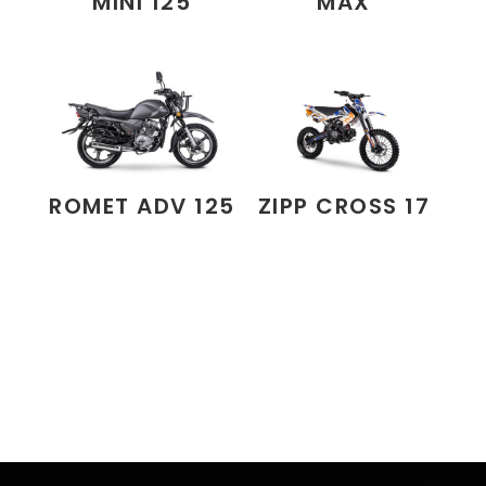
MINI 125
MAX
ROMET ADV 125
ZIPP CROSS 17