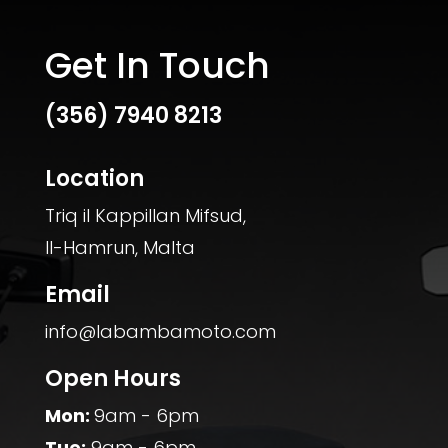
Get In Touch
(356)
7940 8213
Location
Triq il Kappillan Mifsud,
Il-Hamrun, Malta
Email
info@labambamoto.com
Open Hours
Mon:
9am - 6pm
Tue:
9am - 6pm