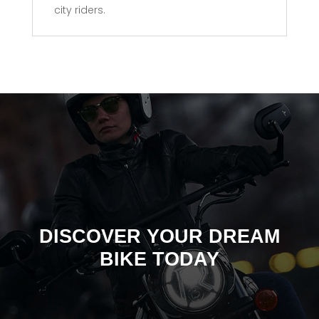
city riders.
DISCOVER YOUR DREAM
BIKE TODAY