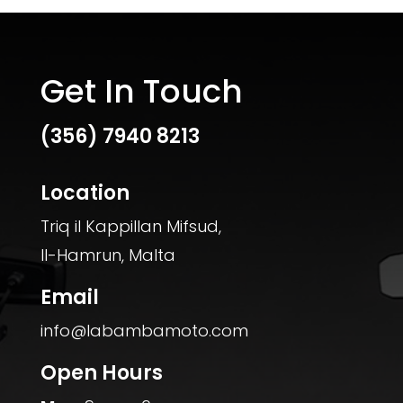
Get In Touch
(356)
7940 8213
Location
Triq il Kappillan Mifsud,
Il-Hamrun, Malta
Email
info@labambamoto.com
Open Hours