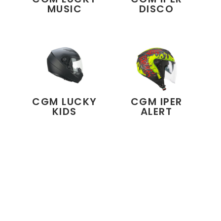
MUSIC
DISCO
CGM LUCKY
CGM IPER
KIDS
ALERT