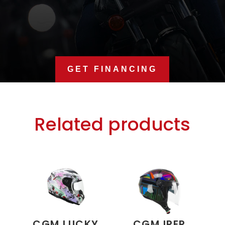
GET FINANCING
Related products
CGM LUCKY
CGM IPER