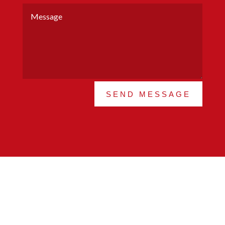
SEND MESSAGE