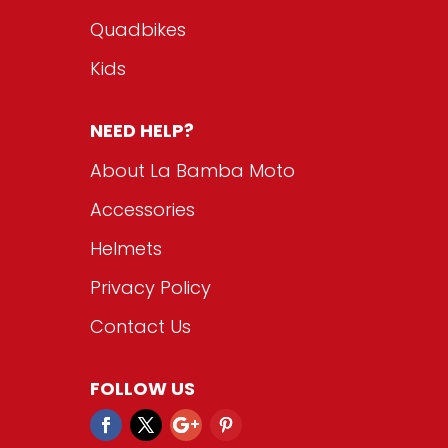
Quadbikes
Kids
NEED HELP?
About La Bamba Moto
Accessories
Helmets
Privacy Policy
Contact Us
FOLLOW US