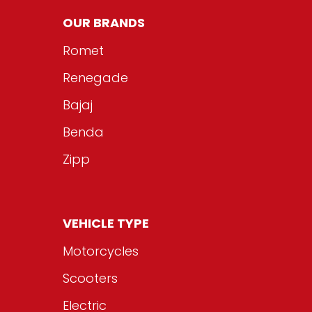
OUR BRANDS
Romet
Renegade
Bajaj
Benda
Zipp
VEHICLE TYPE
Motorcycles
Scooters
Electric