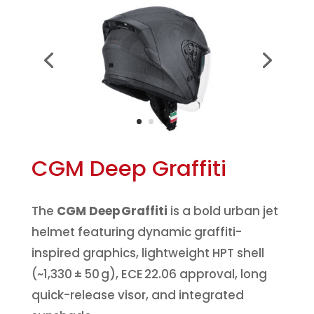
CGM Deep Graffiti
The
CGM Deep Graffiti
is a bold urban jet
helmet featuring dynamic graffiti-
inspired graphics, lightweight HPT shell
(~1,330 ± 50 g), ECE 22.06 approval, long
quick-release visor, and integrated