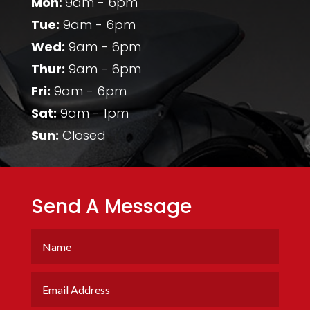
Mon:
9am - 6pm
Tue:
9am - 6pm
Wed:
9am - 6pm
Thur:
9am - 6pm
Fri:
9am - 6pm
Sat:
9am - 1pm
Sun:
Closed
Send A Message