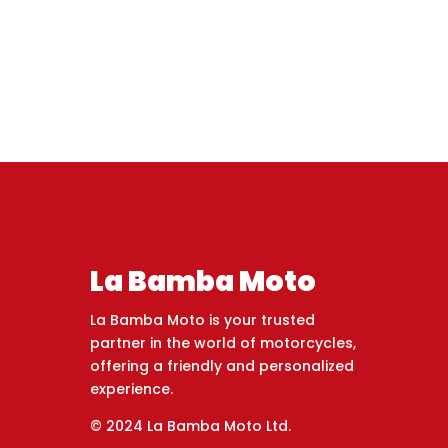
La Bamba Moto
La Bamba Moto is your trusted
partner in the world of motorcycles,
offering a friendly and personalized
experience.
© 2024 La Bamba Moto Ltd.