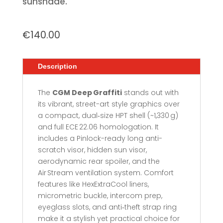
sunshade.
€
140.00
Description
The
CGM Deep Graffiti
stands out with
its vibrant, street-art style graphics over
a compact, dual‑size HPT shell (~1,330 g)
and full ECE 22.06 homologation. It
includes a Pinlock-ready long anti-
scratch visor, hidden sun visor,
aerodynamic rear spoiler, and the
Air Stream ventilation system. Comfort
features like HexExtraCool liners,
micrometric buckle, intercom prep,
eyeglass slots, and anti‑theft strap ring
make it a stylish yet practical choice for