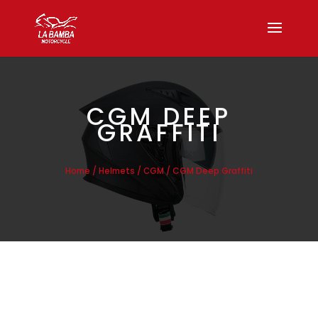
CGM DEEP
GRAFFITI
/
/
/ CGM Deep Graffiti
Home
Helmets
CGM