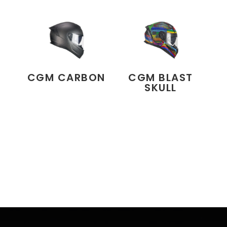
CGM CARBON
CGM BLAST
SKULL