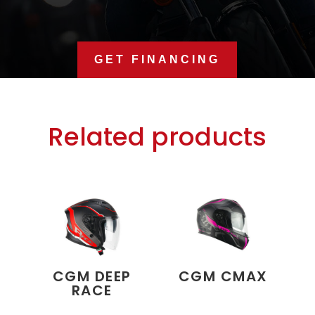
GET FINANCING
Related products
CGM DEEP
CGM CMAX
RACE