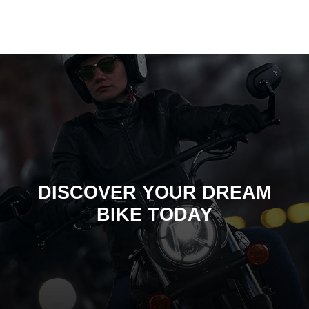
DISCOVER YOUR DREAM
BIKE TODAY