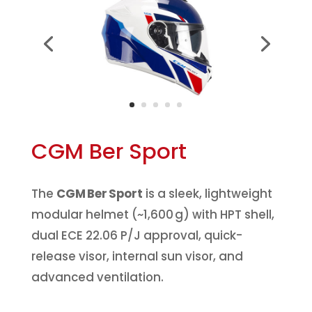
CGM Ber Sport
The
CGM Ber Sport
is a sleek, lightweight
modular helmet (~1,600 g) with HPT shell,
dual ECE 22.06 P/J approval, quick-
release visor, internal sun visor, and
advanced ventilation.