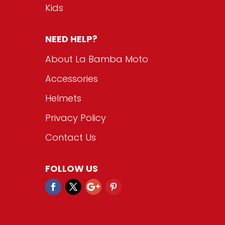
Kids
NEED HELP?
About La Bamba Moto
Accessories
Helmets
Privacy Policy
Contact Us
FOLLOW US