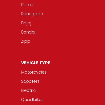
Romet
Renegade
Bajaj
Benda
Zipp
VEHICLE TYPE
Motorcycles
Scooters
Electric
Quadbikes