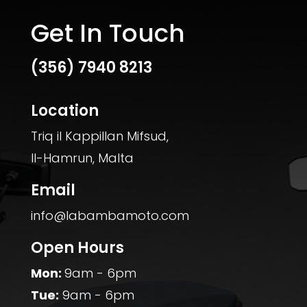
Get In Touch
(356)
7940 8213
Location
Triq il Kappillan Mifsud,
Il-Hamrun, Malta
Email
info@labambamoto.com
Open Hours
Mon:
9am - 6pm
Tue:
9am - 6pm