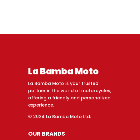
La Bamba Moto
La Bamba Moto is your trusted
partner in the world of motorcycles,
offering a friendly and personalized
experience.
© 2024 La Bamba Moto Ltd.
OUR BRANDS