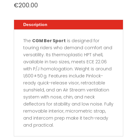
€
200.00
Description
The
CGM Ber Sport
is designed for
touring riders who demand comfort and
versatility. Its thermoplastic HPT shell,
available in two sizes, meets ECE 22.06
with P/J homologation. Weight is around
1,600 ± 50 g. Features include Pinlock-
ready quick-release visor, retractable
sunshield, and an Air Stream ventilation
system with nose, chin, and neck
deflectors for stability and low noise. Fully
removable interior, micrometric strap,
and intercom prep make it tech-ready
and practical.