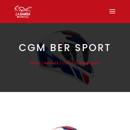
CGM BER SPORT
/
/
/ CGM Ber Sport
Home
Helmets
CGM