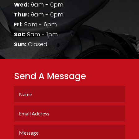
Wed:
9am - 6pm
Thur:
9am - 6pm
Fri:
9am - 6pm
Sat:
9am - 1pm
Sun:
Closed
Send A Message