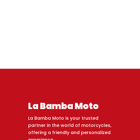
La Bamba Moto
La Bamba Moto is your trusted
partner in the world of motorcycles,
offering a friendly and personalized
experience.