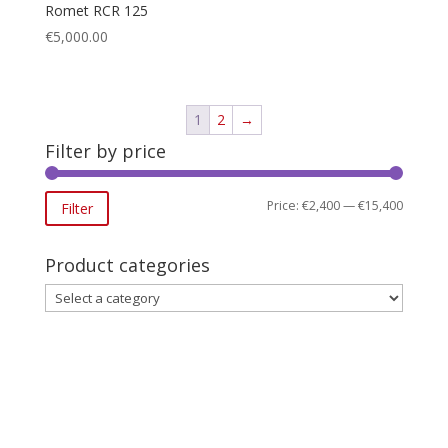
Romet RCR 125
€
5,000.00
1
2
→
Filter by price
Min
Max
Price:
€2,400
—
€15,400
Filter
price
price
Product categories