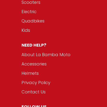
Scooters
Electric
Quadbikes
Kids
NEED HELP?
About La Bamba Moto
Accessories
Helmets
Privacy Policy
Contact Us
FOLLOW US