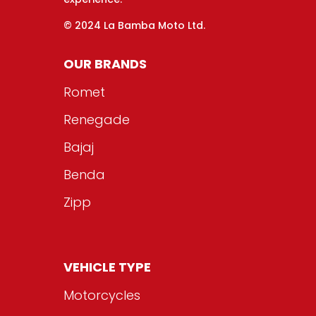
© 2024 La Bamba Moto Ltd.
OUR BRANDS
Romet
Renegade
Bajaj
Benda
Zipp
VEHICLE TYPE
Motorcycles