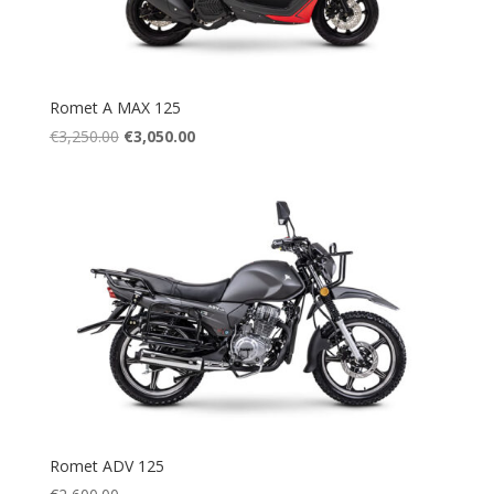
Romet A MAX 125
Original
Current
€
3,250.00
€
3,050.00
price
price
was:
is:
€3,250.00.
€3,050.00.
Romet ADV 125