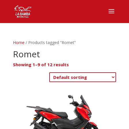
Home
/ Products tagged “Romet”
Romet
Showing 1–9 of 12 results