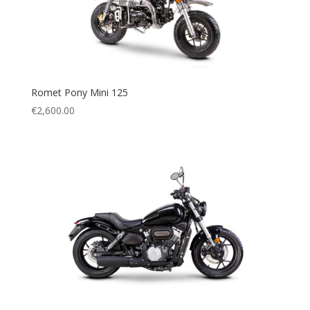
Romet Pony Mini 125
€
2,600.00