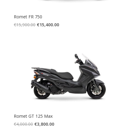
Romet FR 750
Original
Current
€
15,900.00
€
15,400.00
price
price
was:
is:
€15,900.00.
€15,400.00.
Romet GT 125 Max
Original
Current
€
4,000.00
€
3,800.00
price
price